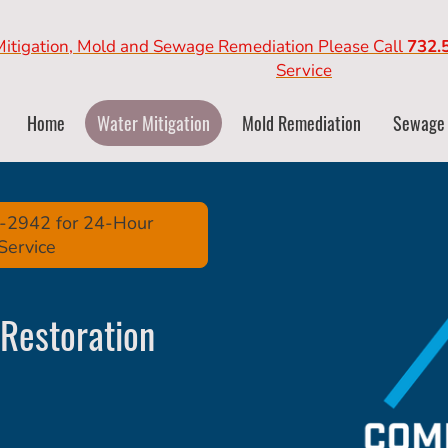
Mitigation, Mold and Sewage Remediation Please Call
732.
Service
Home
Water Mitigation
Mold Remediation
Sewage
39-2942 for 24-Hour
Service
Restoration