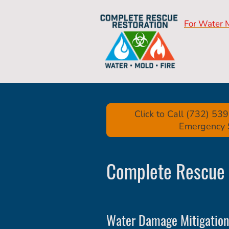
For Water 
Click to Call (732) 5
Emergency 
Complete Rescue 
Water Damage Mitigation