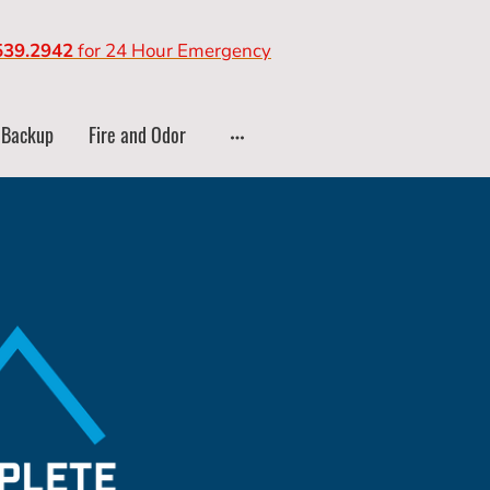
539.2942
for 24 Hour Emergency
 Backup
Fire and Odor