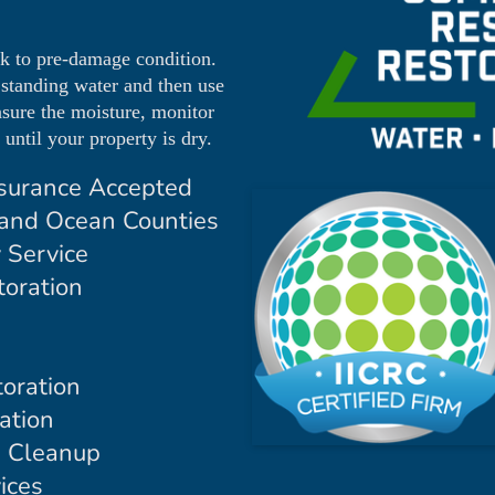
ck to pre-damage condition.
 standing water and then use
asure the moisture, monitor
until your property is dry.
surance Accepted
and Ocean Counties
 Service
oration
oration
ation
d Cleanup
ices