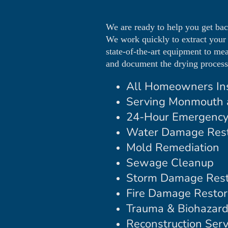
We are ready to help you get ba
We work quickly to extract your
state-of-the-art equipment to me
and document the drying process 
All Homeowners In
Serving Monmouth 
24-Hour Emergency
Water Damage Rest
Mold Remediation
Sewage Cleanup
Storm Damage Rest
Fire Damage Restor
Trauma & Biohazar
Reconstruction Serv